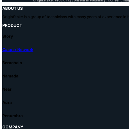
OriginStake. Providing consent is voluntary. Consent ma
ABOUT US
OriginStake is a group of technicians with many years of experience in
PRODUCT
Story
Casper Network
Berachain
Namada
Near
Aura
Penumbra
COMPANY