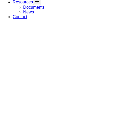
Resources
Documents
News
Contact