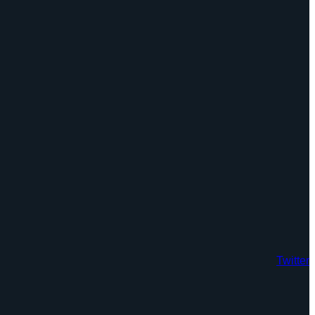
Twitter