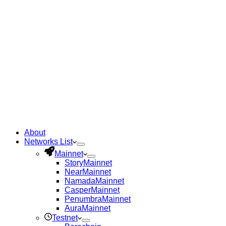
About
Networks List
Mainnet
Story
Mainnet
Near
Mainnet
Namada
Mainnet
Casper
Mainnet
Penumbra
Mainnet
Aura
Mainnet
Testnet