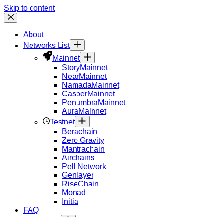
Skip to content
About
Networks List
Mainnet
Story
Mainnet
Near
Mainnet
Namada
Mainnet
Casper
Mainnet
Penumbra
Mainnet
Aura
Mainnet
Testnet
Berachain
Zero Gravity
Mantrachain
Airchains
Pell Network
Genlayer
RiseChain
Monad
Initia
FAQ