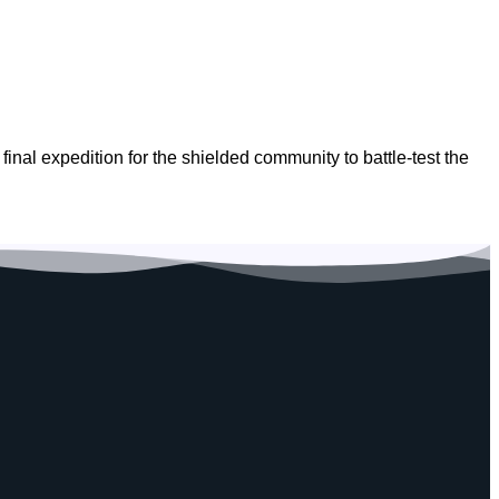
inal expedition for the shielded community to battle-test the