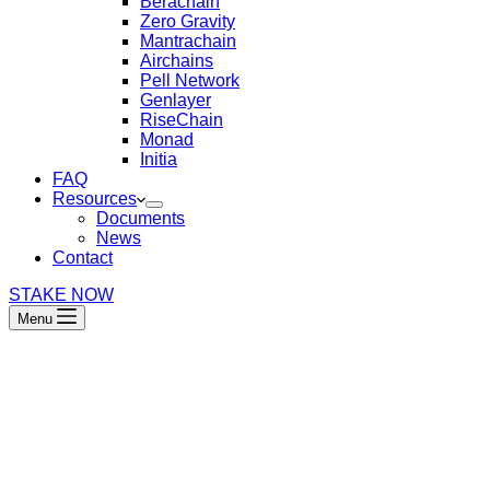
Berachain
Zero Gravity
Mantrachain
Airchains
Pell Network
Genlayer
RiseChain
Monad
Initia
FAQ
Resources
Documents
News
Contact
STAKE NOW
Menu