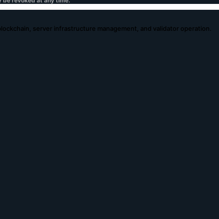
y be revoked at any time.
 blockchain, server infrastructure management, and validator operation.