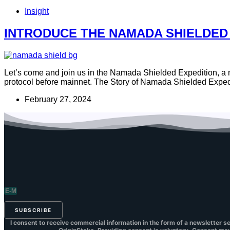
Insight
INTRODUCE THE NAMADA SHIELDED
Let’s come and join us in the Namada Shielded Expedition, a mas
protocol before mainnet. The Story of Namada Shielded Exped
February 27, 2024
SUBSCRIBE
I consent to receive commercial information in the form of a newsletter s