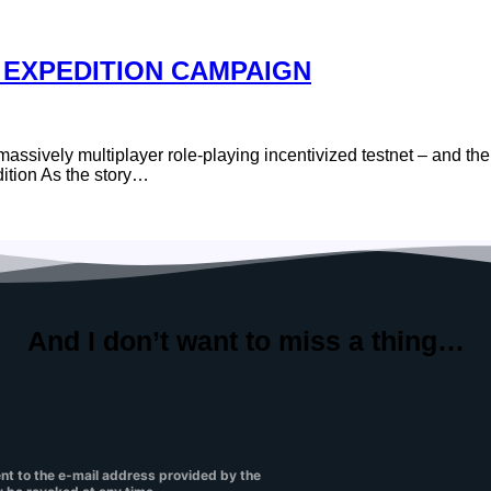
 EXPEDITION CAMPAIGN
sively multiplayer role-playing incentivized testnet – and the f
ition As the story…
And I don’t want to
miss a thing…
ent to the e-mail address provided by the