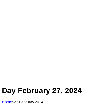
Day
February 27, 2024
Home
27 February 2024