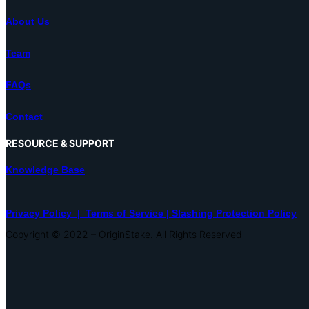
About Us
Team
FAQs
Contact
RESOURCE & SUPPORT
Knowledge Base
Privacy Policy |
Terms of Service |
Slashing Protection Policy
Copyright © 2022 – OriginStake. All Rights Reserved