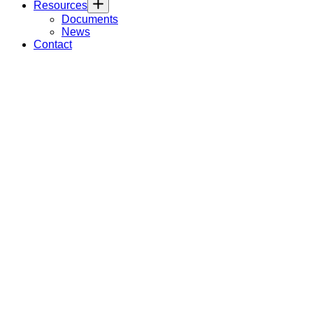
Resources
Documents
News
Contact