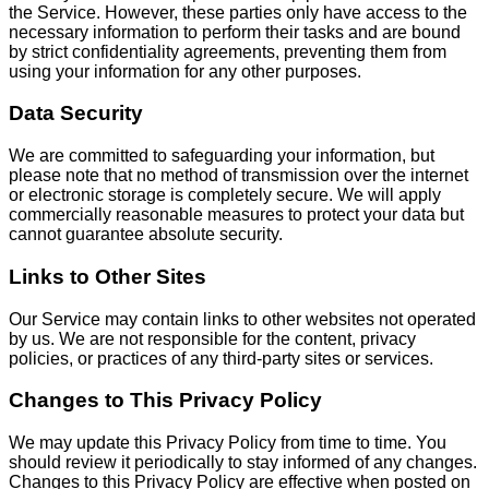
the Service. However, these parties only have access to the
necessary information to perform their tasks and are bound
by strict confidentiality agreements, preventing them from
using your information for any other purposes.
Data Security
We are committed to safeguarding your information, but
please note that no method of transmission over the internet
or electronic storage is completely secure. We will apply
commercially reasonable measures to protect your data but
cannot guarantee absolute security.
Links to Other Sites
Our Service may contain links to other websites not operated
by us. We are not responsible for the content, privacy
policies, or practices of any third-party sites or services.
Changes to This Privacy Policy
We may update this Privacy Policy from time to time. You
should review it periodically to stay informed of any changes.
Changes to this Privacy Policy are effective when posted on