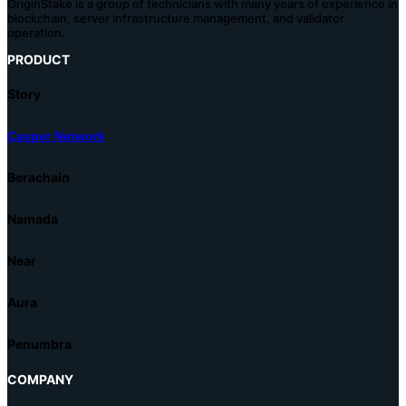
OriginStake is a group of technicians with many years of experience in
blockchain, server infrastructure management, and validator
operation.
PRODUCT
Story
Casper Network
Berachain
Namada
Near
Aura
Penumbra
COMPANY