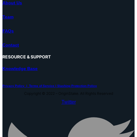
About Us
Team
FAQs
Contact
RESOURCE & SUPPORT
Knowledge Base
Privacy Policy |
Terms of Service |
Slashing Protection Policy
Copyright © 2022 – OriginStake. All Rights Reserved
Twitter