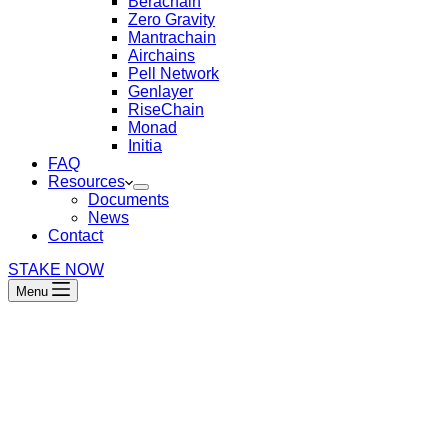
Berachain
Zero Gravity
Mantrachain
Airchains
Pell Network
Genlayer
RiseChain
Monad
Initia
FAQ
Resources
Documents
News
Contact
STAKE NOW
Menu