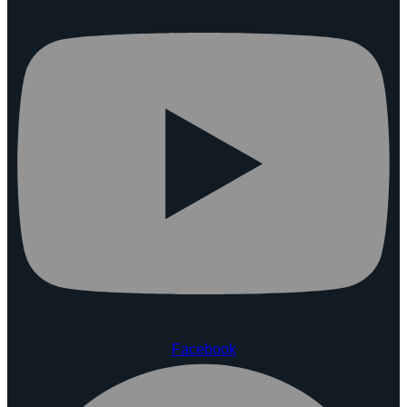
Facebook