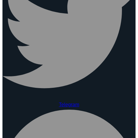
Telegram