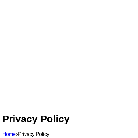
Privacy Policy
Home
Privacy Policy