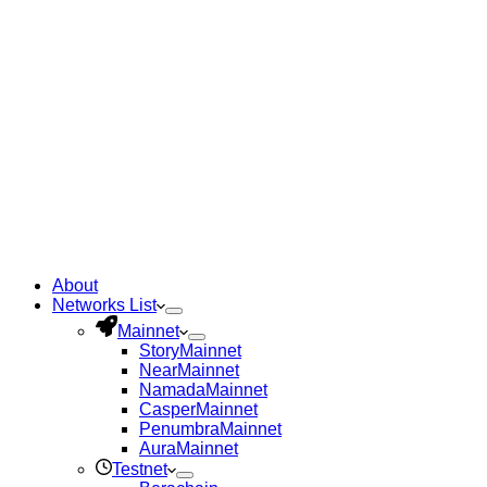
About
Networks List
Mainnet
Story
Mainnet
Near
Mainnet
Namada
Mainnet
Casper
Mainnet
Penumbra
Mainnet
Aura
Mainnet
Testnet