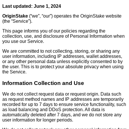
Last updated: June 1, 2024
OriginStake
(“we”, “our”) operates the OriginStake website
(the “Service”).
This page informs you of our policies regarding the
collection, use, and disclosure of Personal Information when
you use our Service.
We are committed to not collecting, storing, or sharing any
user information, including IP addresses, wallet addresses,
or any other personal data unless explicitly consented to by
the user. This is to protect your absolute privacy when using
the Service.
Information Collection and Use
We do not collect request data or request origin. Data such
as request method names and IP addresses are temporarily
recorded for up to 7 days to ensure service functionality, such
as load balancing and DDoS protection. All data is
automatically deleted after 7 days, and we do not store any
user information for longer periods.