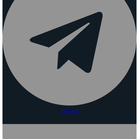
Medium