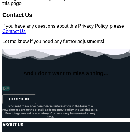
this page.
Contact Us
If you have any questions about this Privacy Policy, please
Contact Us
Let me know if you need any further adjustments!
And I don’t want to
miss a thing…
SUBSCRIBE
I consent to receive commercial information in the form of a
newsletter sent to the e-mail address provided by the OriginStake.
Providing consent is voluntary. Consent may be revoked at any
time.
ABOUT US