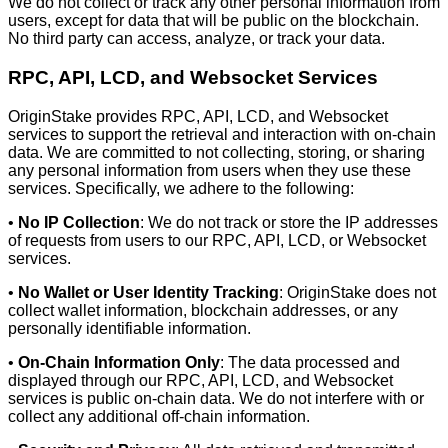
We do not collect or track any other personal information from
users, except for data that will be public on the blockchain.
No third party can access, analyze, or track your data.
RPC, API, LCD, and Websocket Services
OriginStake provides RPC, API, LCD, and Websocket
services to support the retrieval and interaction with on-chain
data. We are committed to not collecting, storing, or sharing
any personal information from users when they use these
services. Specifically, we adhere to the following:
•
No IP Collection
: We do not track or store the IP addresses
of requests from users to our RPC, API, LCD, or Websocket
services.
•
No Wallet or User Identity Tracking
: OriginStake does not
collect wallet information, blockchain addresses, or any
personally identifiable information.
•
On-Chain Information Only
: The data processed and
displayed through our RPC, API, LCD, and Websocket
services is public on-chain data. We do not interfere with or
collect any additional off-chain information.