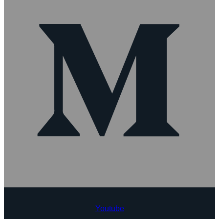
Youtube