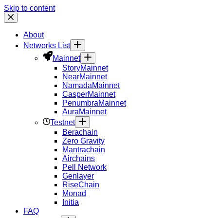
Skip to content
About
Networks List
Mainnet
Story
Mainnet
Near
Mainnet
Namada
Mainnet
Casper
Mainnet
Penumbra
Mainnet
Aura
Mainnet
Testnet
Berachain
Zero Gravity
Mantrachain
Airchains
Pell Network
Genlayer
RiseChain
Monad
Initia
FAQ