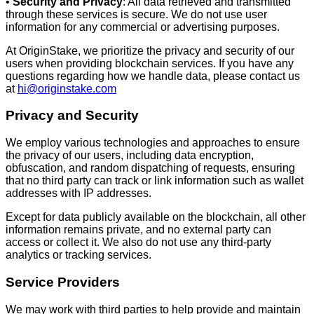
•
Security and Privacy
: All data retrieved and transmitted
through these services is secure. We do not use user
information for any commercial or advertising purposes.
At OriginStake, we prioritize the privacy and security of our
users when providing blockchain services. If you have any
questions regarding how we handle data, please contact us
at
hi@originstake.com
Privacy and Security
We employ various technologies and approaches to ensure
the privacy of our users, including data encryption,
obfuscation, and random dispatching of requests, ensuring
that no third party can track or link information such as wallet
addresses with IP addresses.
Except for data publicly available on the blockchain, all other
information remains private, and no external party can
access or collect it. We also do not use any third-party
analytics or tracking services.
Service Providers
We may work with third parties to help provide and maintain